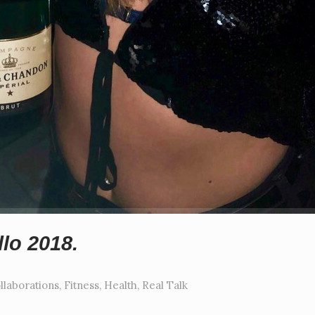
lo 2018.
llaborations
,
Fitness
,
Health
,
Real Talk