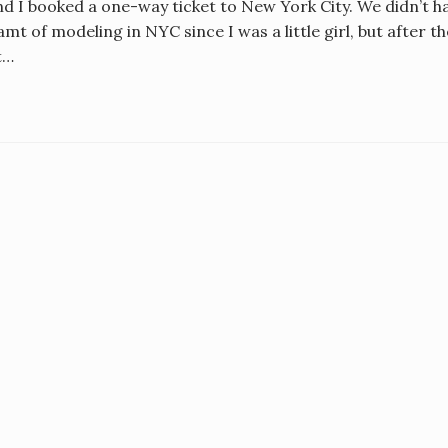
d I booked a one-way ticket to New York City. We didn’t ha
mt of modeling in NYC since I was a little girl, but after t
t…