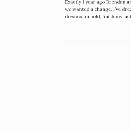
Exactly 1 year ago Brendan an
we wanted a change. I’ve drea
dreams on hold, finish my las