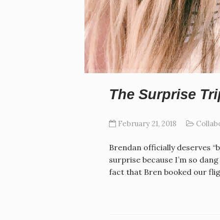
The Surprise Tri
February 21, 2018
Collab
Brendan officially deserves “b
surprise because I’m so dang n
fact that Bren booked our fli