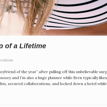
p of a Lifetime
orations
oyfriend of the year” after pulling off this unbelievable sur
osey and I’m also a huge planner while Bren typically likes
ghts, secured collaborations, and locked down a hotel whil