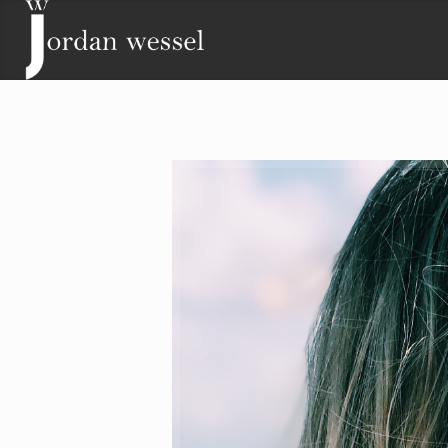
Contact
Lisa Wessel
Phone: (719) 243-2511
Email:
lisa@jordanwessel.com