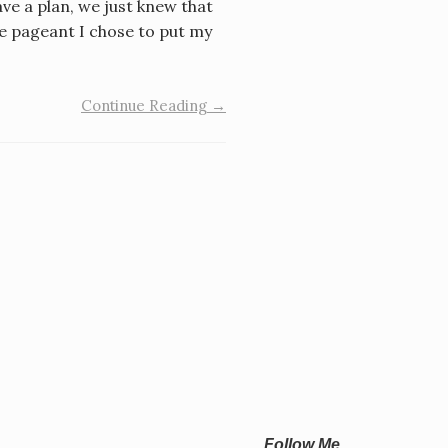
ve a plan, we just knew that
he pageant I chose to put my
Continue Reading →
Follow Me