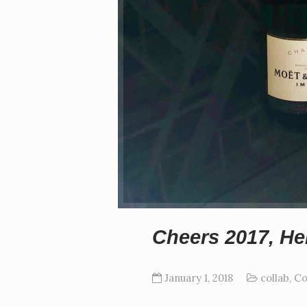
Cheers 2017, Hel
January 1, 2018
collab
,
Co