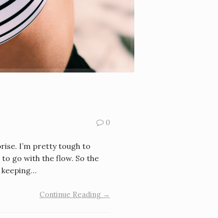
0
prise. I’m pretty tough to
 to go with the flow. So the
e keeping…
Continue Reading →