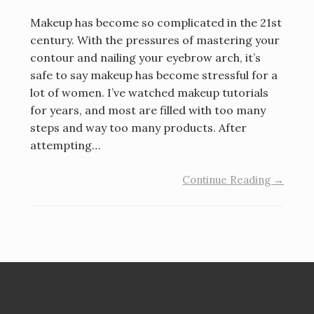
Makeup has become so complicated in the 21st
century. With the pressures of mastering your
contour and nailing your eyebrow arch, it’s
safe to say makeup has become stressful for a
lot of women. I’ve watched makeup tutorials
for years, and most are filled with too many
steps and way too many products. After
attempting…
Continue Reading →