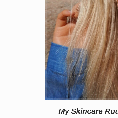
My Skincare Rou