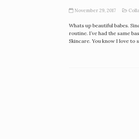
November 29, 2017
Coll
Whats up beautiful babes. Sin
routine. I’ve had the same ba
Skincare. You know I love to 