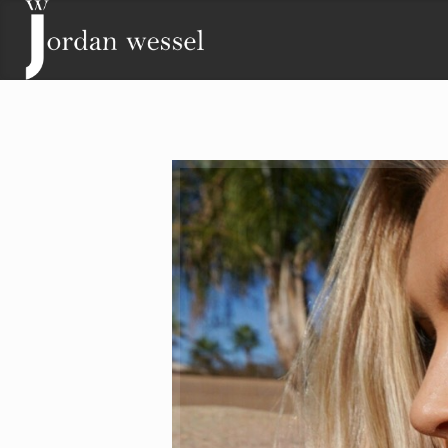
Contact
Lisa Wessel
Phone: (719) 243-2511
Email:
lisa@jordanwessel.com