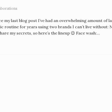
aborations
ce my last blog post I’ve had an overwhelming amount of l
sic routine for years using two brands I can’t live withou
share my secrets, so here’s the lineup 😉 Face wash:…