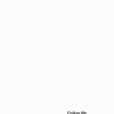
Follow Me