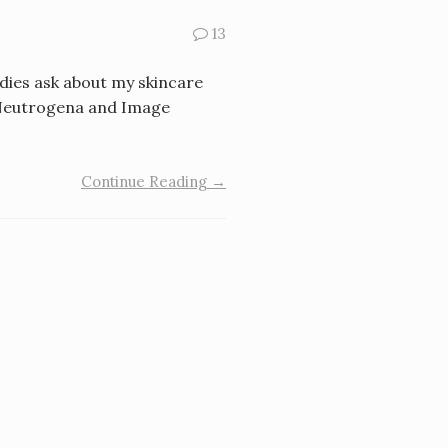
13
adies ask about my skincare
t: Neutrogena and Image
Continue Reading →