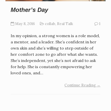
Mother’s Day
May 8, 2016
collab
,
Real Talk
1
In my opinion, a strong women is a role model,
a mentor, and a leader. She’s confident in her
own skin and she’s willing to step outside of
her comfort zone to go after what she wants.
She’s independent, yet she’s not afraid to ask
for help. She is constantly empowering her
loved ones, and…
Continue Reading →