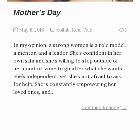
Mother’s Day
May 8, 2016
collab
,
Real Talk
1
In my opinion, a strong women is a role model,
a mentor, and a leader. She’s confident in her
own skin and she’s willing to step outside of
her comfort zone to go after what she wants.
She’s independent, yet she’s not afraid to ask
for help. She is constantly empowering her
loved ones, and…
Continue Reading →