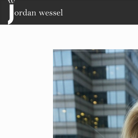
Contact
Lisa Wessel
Phone: (719) 243-2511
Email:
lisa@jordanwessel.com