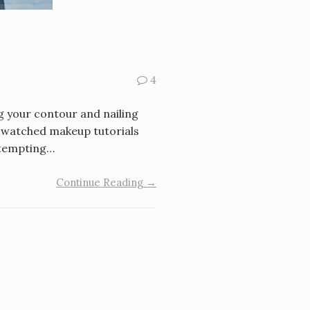
4
g your contour and nailing
e watched makeup tutorials
ttempting…
Continue Reading →