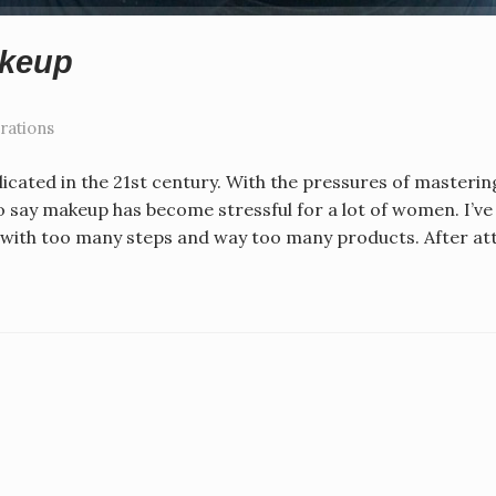
akeup
rations
ated in the 21st century. With the pressures of masterin
to say makeup has become stressful for a lot of women. I’v
ed with too many steps and way too many products. After a