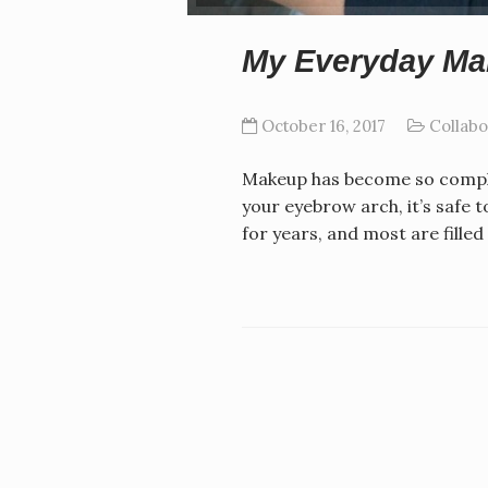
My Everyday M
October 16, 2017
Collabo
Makeup has become so complic
your eyebrow arch, it’s safe 
for years, and most are fill