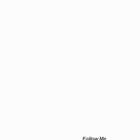
Follow Me