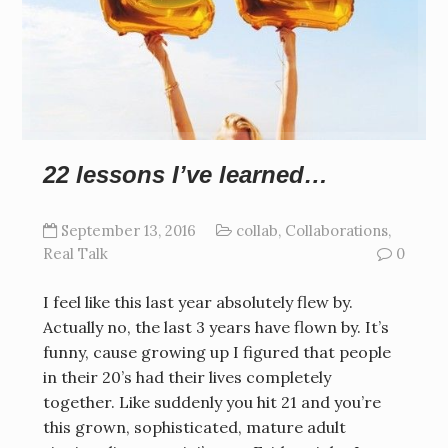
22 lessons I’ve learned…
September 13, 2016
collab
,
Collaborations
,
Real Talk
0
I feel like this last year absolutely flew by.
Actually no, the last 3 years have flown by. It’s
funny, cause growing up I figured that people
in their 20’s had their lives completely
together. Like suddenly you hit 21 and you’re
this grown, sophisticated, mature adult