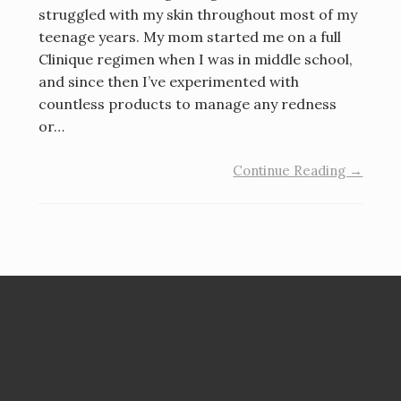
struggled with my skin throughout most of my
teenage years. My mom started me on a full
Clinique regimen when I was in middle school,
and since then I’ve experimented with
countless products to manage any redness
or…
Continue Reading →
Search
for: