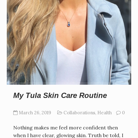
My Tula Skin Care Routine
March 26, 2019
Collaborations
,
Health
0
Nothing makes me feel more confident then
when I have clear, glowing skin. Truth be told, I