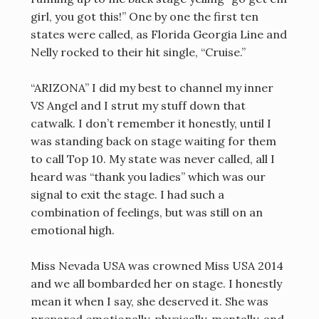
girl, you got this!” One by one the first ten
states were called, as Florida Georgia Line and
Nelly rocked to their hit single, “Cruise.”
“ARIZONA” I did my best to channel my inner
VS Angel and I strut my stuff down that
catwalk. I don’t remember it honestly, until I
was standing back on stage waiting for them
to call Top 10. My state was never called, all I
heard was “thank you ladies” which was our
signal to exit the stage. I had such a
combination of feelings, but was still on an
emotional high.
Miss Nevada USA was crowned Miss USA 2014
and we all bombarded her on stage. I honestly
mean it when I say, she deserved it. She was
prepared emotionally, physically, mentally, and