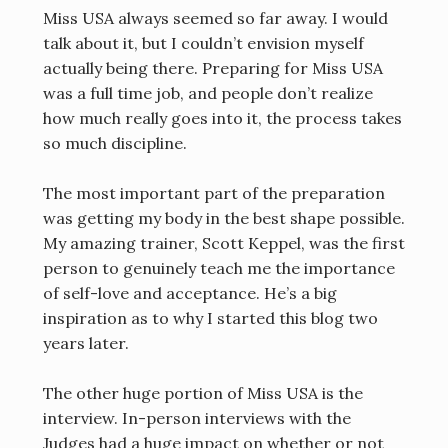
Miss USA always seemed so far away. I would
talk about it, but I couldn’t envision myself
actually being there. Preparing for Miss USA
was a full time job, and people don’t realize
how much really goes into it, the process takes
so much discipline.
The most important part of the preparation
was getting my body in the best shape possible.
My amazing trainer, Scott Keppel, was the first
person to genuinely teach me the importance
of self-love and acceptance. He’s a big
inspiration as to why I started this blog two
years later.
The other huge portion of Miss USA is the
interview. In-person interviews with the
Judges had a huge impact on whether or not