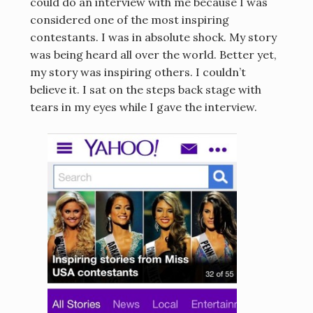
could do an interview with me because I was
considered one of the most inspiring
contestants. I was in absolute shock. My story
was being heard all over the world. Better yet,
my story was inspiring others. I couldn’t
believe it. I sat on the steps back stage with
tears in my eyes while I gave the interview.