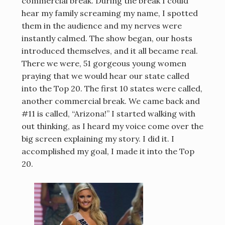
commercial break. During the break I could
hear my family screaming my name, I spotted
them in the audience and my nerves were
instantly calmed. The show began, our hosts
introduced themselves, and it all became real.
There we were, 51 gorgeous young women
praying that we would hear our state called
into the Top 20. The first 10 states were called,
another commercial break. We came back and
#11 is called, “Arizona!” I started walking with
out thinking, as I heard my voice come over the
big screen explaining my story. I did it. I
accomplished my goal, I made it into the Top
20.