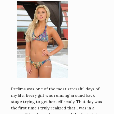
Prelims was one of the most stressful days of
my life. Every girl was running around back
stage trying to get herself ready. That day was
the first time I truly realized that I was in a