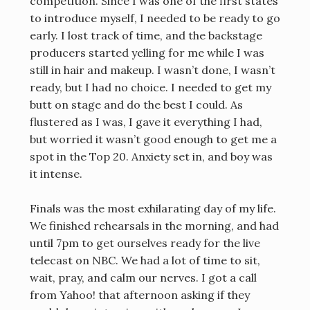
competition. Since I was one of the first states
to introduce myself, I needed to be ready to go
early. I lost track of time, and the backstage
producers started yelling for me while I was
still in hair and makeup. I wasn’t done, I wasn’t
ready, but I had no choice. I needed to get my
butt on stage and do the best I could. As
flustered as I was, I gave it everything I had,
but worried it wasn’t good enough to get me a
spot in the Top 20. Anxiety set in, and boy was
it intense.
Finals was the most exhilarating day of my life.
We finished rehearsals in the morning, and had
until 7pm to get ourselves ready for the live
telecast on NBC. We had a lot of time to sit,
wait, pray, and calm our nerves. I got a call
from Yahoo! that afternoon asking if they