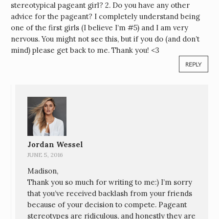
stereotypical pageant girl? 2. Do you have any other
advice for the pageant? I completely understand being
one of the first girls (I believe I’m #5) and I am very
nervous. You might not see this, but if you do (and don’t
mind) please get back to me. Thank you! <3
REPLY
Jordan Wessel
JUNE 5, 2016
Madison,
Thank you so much for writing to me:) I’m sorry
that you’ve received backlash from your friends
because of your decision to compete. Pageant
stereotypes are ridiculous, and honestly they are