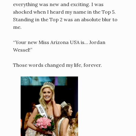
everything was new and exciting. I was
shocked when I heard my name in the Top 5.
Standing in the Top 2 was an absolute blur to
me.
“Your new Miss Arizona USA is… Jordan
Wessel!”
Those words changed my life, forever.