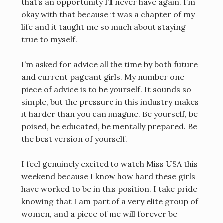
that’s an opportunity I’ll never have again. I’m
okay with that because it was a chapter of my
life and it taught me so much about staying
true to myself.
I’m asked for advice all the time by both future
and current pageant girls. My number one
piece of advice is to be yourself. It sounds so
simple, but the pressure in this industry makes
it harder than you can imagine. Be yourself, be
poised, be educated, be mentally prepared. Be
the best version of yourself.
I feel genuinely excited to watch Miss USA this
weekend because I know how hard these girls
have worked to be in this position. I take pride
knowing that I am part of a very elite group of
women, and a piece of me will forever be