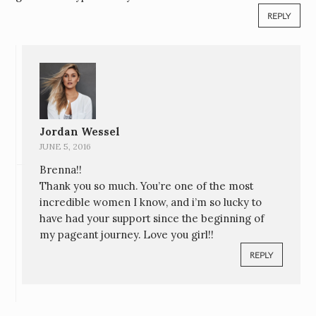
REPLY
Jordan Wessel
JUNE 5, 2016
Brenna!!
Thank you so much. You’re one of the most
incredible women I know, and i’m so lucky to
have had your support since the beginning of
my pageant journey. Love you girl!!
REPLY