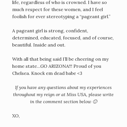
life, regardless of who is crowned. I have so
much respect for these women, and I feel
foolish for ever stereotyping a “pageant girl.”
A pageant girl is strong, confident,
determined, educated, focused, and of course,
beautiful. Inside and out.
With all that being said I’ll be cheering on my
home state…GO ARIZONA!!! Proud of you
Chelsea. Knock em dead babe <3
If you have any questions about my experiences
throughout my reign or at Miss USA, please write
in the comment section below 🙂
XO,