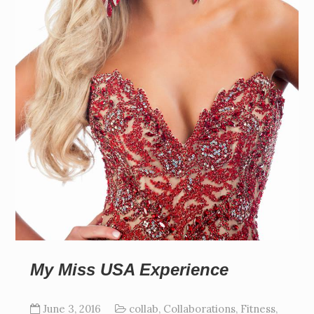
My Miss USA Experience
June 3, 2016
collab
,
Collaborations
,
Fitness
,