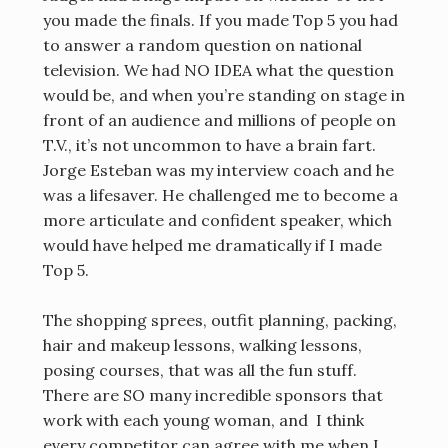
you made the finals. If you made Top 5 you had
to answer a random question on national
television. We had NO IDEA what the question
would be, and when you’re standing on stage in
front of an audience and millions of people on
T.V., it’s not uncommon to have a brain fart.
Jorge Esteban was my interview coach and he
was a lifesaver. He challenged me to become a
more articulate and confident speaker, which
would have helped me dramatically if I made
Top 5.
The shopping sprees, outfit planning, packing,
hair and makeup lessons, walking lessons,
posing courses, that was all the fun stuff.
There are SO many incredible sponsors that
work with each young woman, and I think
every competitor can agree with me when I