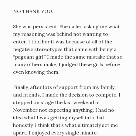
NO THANK YOU.
She was persistent. She called asking me what
my reasoning was behind not wanting to
enter. I told her it was because of all of the
negative stereotypes that came with being a
“pageant girl.” I made the same mistake that so
many others make; I judged these girls before
even knowing them.
Finally, after lots of support from my family
and friends, I made the decision to compete. I
stepped on stage the last weekend in
November not expecting anything. I had no
idea what I was getting myself into, but
honestly, I think that’s what ultimately set me
apart. I enjoyed every single minute,