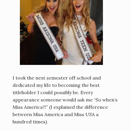
I took the next semester off school and
dedicated my life to becoming the best
titleholder I could possibly be. Every
appearance someone would ask me “So when’s
Miss America?!” (I explained the difference
between Miss America and Miss USA a
hundred times).