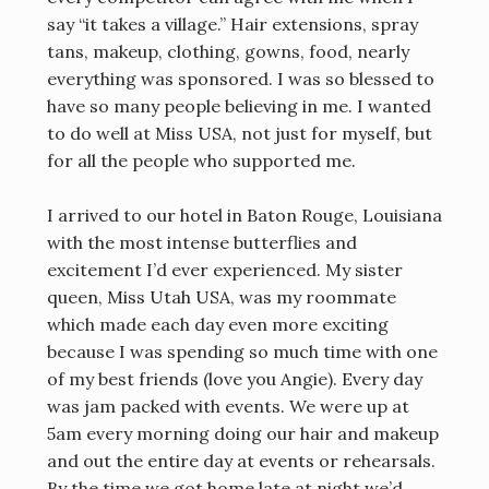
say “it takes a village.” Hair extensions, spray
tans, makeup, clothing, gowns, food, nearly
everything was sponsored. I was so blessed to
have so many people believing in me. I wanted
to do well at Miss USA, not just for myself, but
for all the people who supported me.
I arrived to our hotel in Baton Rouge, Louisiana
with the most intense butterflies and
excitement I’d ever experienced. My sister
queen, Miss Utah USA, was my roommate
which made each day even more exciting
because I was spending so much time with one
of my best friends (love you Angie). Every day
was jam packed with events. We were up at
5am every morning doing our hair and makeup
and out the entire day at events or rehearsals.
By the time we got home late at night we’d