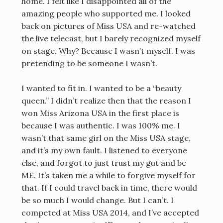
home. I felt like I disappointed all of the
amazing people who supported me. I looked
back on pictures of Miss USA and re-watched
the live telecast, but I barely recognized myself
on stage. Why? Because I wasn’t myself. I was
pretending to be someone I wasn’t.
I wanted to fit in. I wanted to be a “beauty
queen.” I didn’t realize then that the reason I
won Miss Arizona USA in the first place is
because I was authentic. I was 100% me. I
wasn’t that same girl on the Miss USA stage,
and it’s my own fault. I listened to everyone
else, and forgot to just trust my gut and be
ME. It’s taken me a while to forgive myself for
that. If I could travel back in time, there would
be so much I would change. But I can’t. I
competed at Miss USA 2014, and I’ve accepted