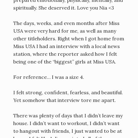
spiritually. She deserved it. Love you Nia <3
The days, weeks, and even months after Miss
USA were very hard for me, as well as many
other titleholders. Right when I got home from
Miss USA I had an interview with a local news
station, where the reporter asked how I felt
being one of the “biggest” girls at Miss USA.
For reference… I was a size 4.
I felt strong, confident, fearless, and beautiful.
Yet somehow that interview tore me apart.
There was plenty of days that I didn’t leave my
house. I didn’t want to workout, I didn’t want
to hangout with friends, I just wanted to be at