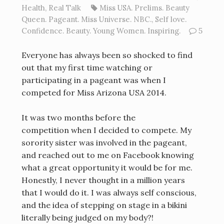
Health
,
Real Talk
Miss USA. Prelims. Beauty
Queen. Pageant. Miss Universe. NBC.
,
Self love.
Confidence. Beauty. Young Women. Inspiring.
5
Everyone has always been so shocked to find
out that my first time watching or
participating in a pageant was when I
competed for Miss Arizona USA 2014.
It was two months before the
competition when I decided to compete. My
sorority sister was involved in the pageant,
and reached out to me on Facebook knowing
what a great opportunity it would be for me.
Honestly, I never thought in a million years
that I would do it. I was always self conscious,
and the idea of stepping on stage in a bikini
literally being judged on my body?!