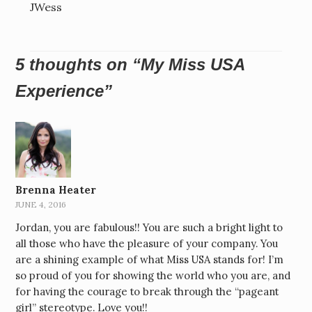
JWess
5 thoughts on “
My Miss USA
Experience
”
Brenna Heater
JUNE 4, 2016
Jordan, you are fabulous!! You are such a bright light to
all those who have the pleasure of your company. You
are a shining example of what Miss USA stands for! I’m
so proud of you for showing the world who you are, and
for having the courage to break through the “pageant
girl” stereotype. Love you!!