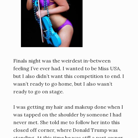
Finals night was the weirdest in-between
feeling I’ve ever had. I wanted to be Miss USA,
but I also didn’t want this competition to end. I
wasn’t ready to go home, but I also wasn’t
ready to go on stage.
I was getting my hair and makeup done when I
was tapped on the shoulder by someone I had
never met. She told me to follow her into this
closed off corner, where Donald Trump was
standing. At this time he was still a part owner