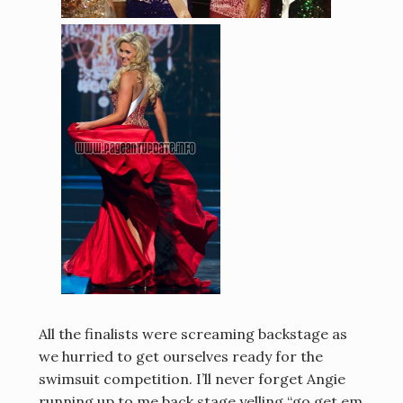
All the finalists were screaming backstage as
we hurried to get ourselves ready for the
swimsuit competition. I’ll never forget Angie
running up to me back stage yelling “go get em