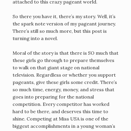
attached to this crazy pageant world.
So there you have it, there’s my story. Well, it’s
the spark note version of my pageant journey.
There’s still so much more, but this post is
turning into a novel.
Moral of the story is that there is SO much that
these girls go through to prepare themselves
to walk on that giant stage on national
television. Regardless or whether you support
pageants, give these girls some credit. There’s
so much time, energy, money, and stress that
goes into preparing for the national
competition. Every competitor has worked
hard to be there, and deserves this time to
shine. Competing at Miss USA is one of the
biggest accomplishments in a young woman’s