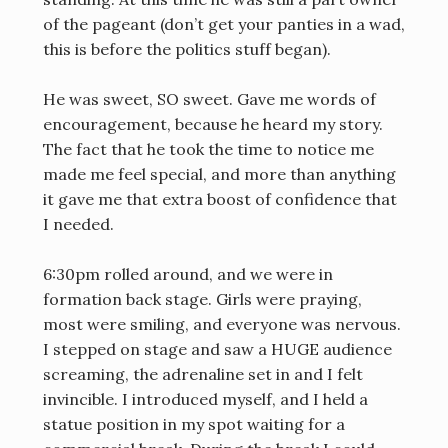
of the pageant (don’t get your panties in a wad,
this is before the politics stuff began).
He was sweet, SO sweet. Gave me words of
encouragement, because he heard my story.
The fact that he took the time to notice me
made me feel special, and more than anything
it gave me that extra boost of confidence that
I needed.
6:30pm rolled around, and we were in
formation back stage. Girls were praying,
most were smiling, and everyone was nervous.
I stepped on stage and saw a HUGE audience
screaming, the adrenaline set in and I felt
invincible. I introduced myself, and I held a
statue position in my spot waiting for a