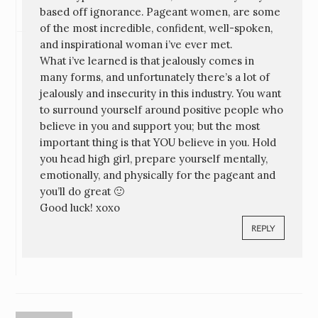
based off ignorance. Pageant women, are some
of the most incredible, confident, well-spoken,
and inspirational woman i’ve ever met.
What i’ve learned is that jealously comes in
many forms, and unfortunately there’s a lot of
jealously and insecurity in this industry. You want
to surround yourself around positive people who
believe in you and support you; but the most
important thing is that YOU believe in you. Hold
you head high girl, prepare yourself mentally,
emotionally, and physically for the pageant and
you’ll do great 🙂
Good luck! xoxo
REPLY