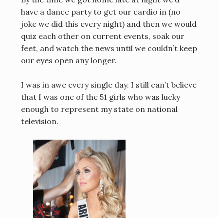
have a dance party to get our cardio in (no
joke we did this every night) and then we would
quiz each other on current events, soak our
feet, and watch the news until we couldn’t keep
our eyes open any longer.
I was in awe every single day.
I still can’t believe
that I was one of the 51 girls who was lucky
enough to represent my state on national
television.