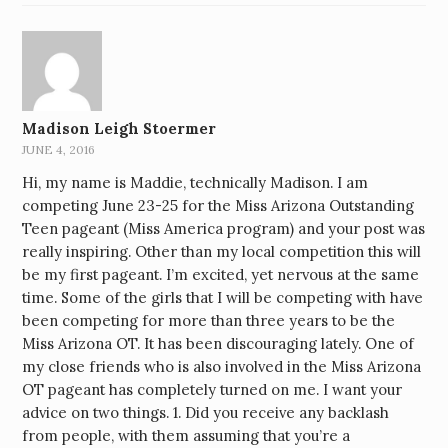
Madison Leigh Stoermer
JUNE 4, 2016
Hi, my name is Maddie, technically Madison. I am
competing June 23-25 for the Miss Arizona Outstanding
Teen pageant (Miss America program) and your post was
really inspiring. Other than my local competition this will
be my first pageant. I’m excited, yet nervous at the same
time. Some of the girls that I will be competing with have
been competing for more than three years to be the
Miss Arizona OT. It has been discouraging lately. One of
my close friends who is also involved in the Miss Arizona
OT pageant has completely turned on me. I want your
advice on two things. 1. Did you receive any backlash
from people, with them assuming that you’re a