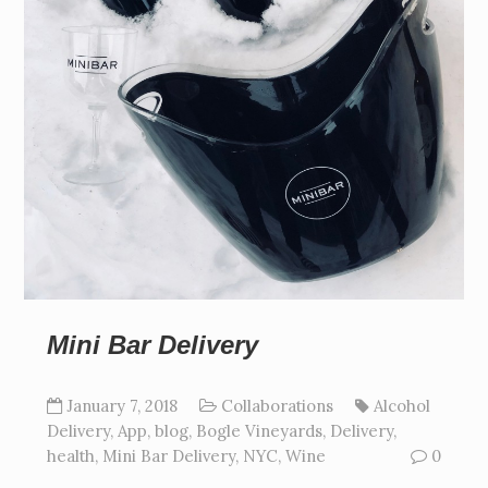
Mini Bar Delivery
January 7, 2018
Collaborations
Alcohol
Delivery
,
App
,
blog
,
Bogle Vineyards
,
Delivery
,
health
,
Mini Bar Delivery
,
NYC
,
Wine
0