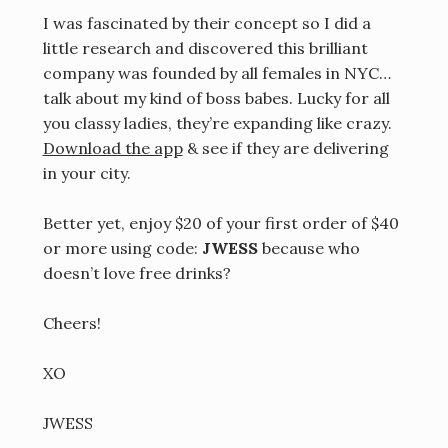
I was fascinated by their concept so I did a
little research and discovered this brilliant
company was founded by all females in NYC…
talk about my kind of boss babes. Lucky for all
you classy ladies, they’re expanding like crazy.
Download the app
& see if they are delivering
in your city.
Better yet, enjoy $20 of your first order of $40
or more using code:
JWESS
because who
doesn’t love free drinks?
Cheers!
XO
JWESS