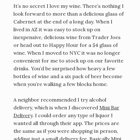
It’s no secret I love my wine. There’s nothing I
look forward to more than a delicious glass of
Cabernet at the end of a long day. When I
lived in AZ it was easy to stock up on
inexpensive, delicious wine from Trader Joes
or head out to Happy Hour for a $4 glass of
wine. When I moved to NYC it was no longer
convenient for me to stock up on our favorite
drinks. You’d be surprised how heavy a few
bottles of wine and a six pack of beer become
when you’re walking a few blocks home.
A neighbor recommended I try alcohol
delivery, which is when I discovered
Mini Bar
Delivery
. I could order any type of liquor I
wanted all through their app. The prices are
the same as if you were shopping in person,
adding just a small delivery fee. Basically Mini