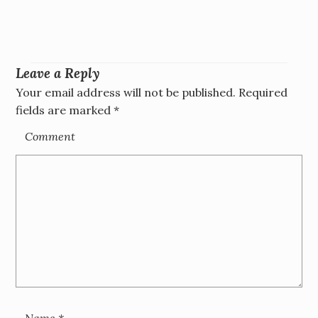
Leave a Reply
Your email address will not be published.
Required
fields are marked
*
Comment
Name
*