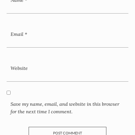
Email
*
Website
Save my name, email, and website in this browser
for the next time I comment.