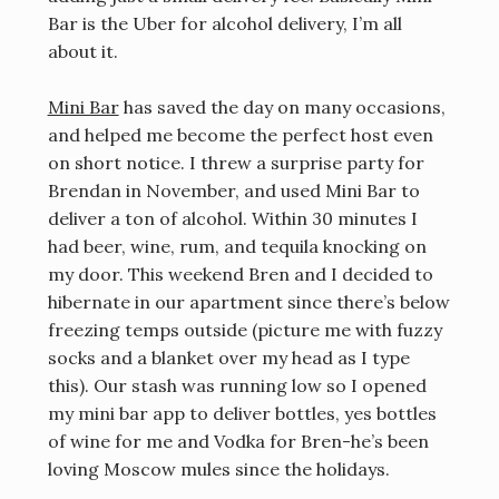
Bar is the Uber for alcohol delivery, I’m all
about it.
Mini Bar
has saved the day on many occasions,
and helped me become the perfect host even
on short notice. I threw a surprise party for
Brendan in November, and used Mini Bar to
deliver a ton of alcohol. Within 30 minutes I
had beer, wine, rum, and tequila knocking on
my door. This weekend Bren and I decided to
hibernate in our apartment since there’s below
freezing temps outside (picture me with fuzzy
socks and a blanket over my head as I type
this). Our stash was running low so I opened
my mini bar app to deliver bottles, yes bottles
of wine for me and Vodka for Bren-he’s been
loving Moscow mules since the holidays.