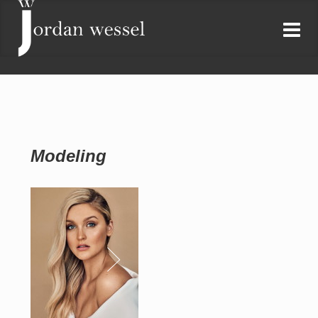
Modeling