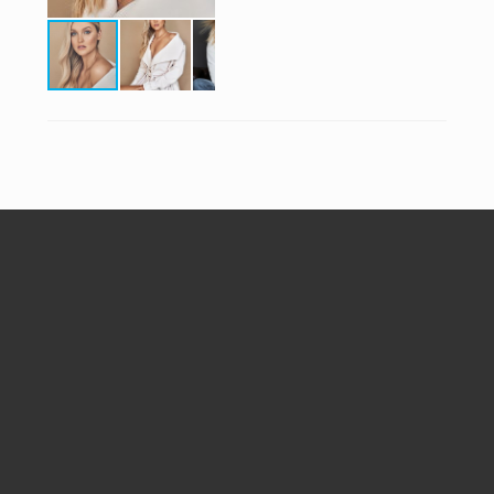
Follow Me


